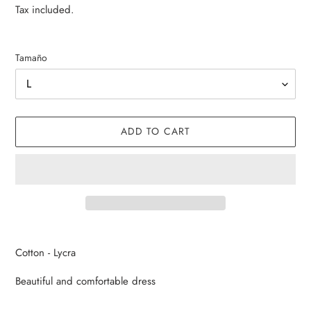
price
price
Tax included.
Tamaño
ADD TO CART
Adding
product
Cotton - Lycra
to
your
Beautiful and comfortable dress
cart