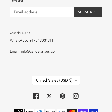
Newsletter
SUBSCRIBE
Candelariaus ®
WhatsApp: +17543031311
Email: info@candelariaus.com
C
United States (USD $)
O
U
N
T
Facebook
Twitter
Pinterest
Instagram
R
Y
/
Payment
R