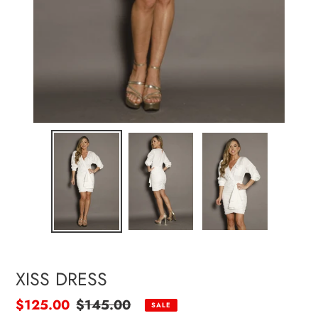
XISS DRESS
Sale
$125.00
Regular
$145.00
SALE