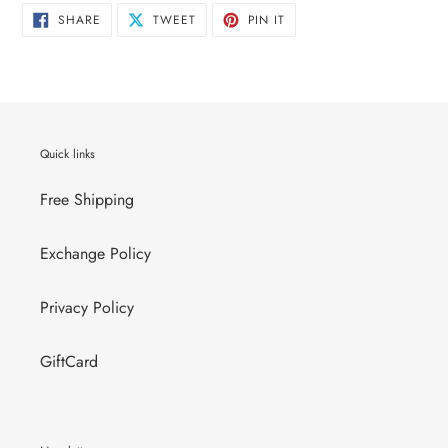
SHARE
TWEET
PIN
SHARE
TWEET
PIN IT
ON
ON
ON
FACEBOOK
TWITTER
PINTEREST
Quick links
Free Shipping
Exchange Policy
Privacy Policy
GiftCard