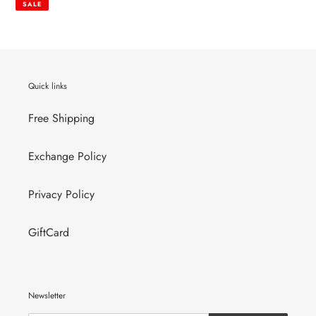
SALE
Quick links
Free Shipping
Exchange Policy
Privacy Policy
GiftCard
Newsletter