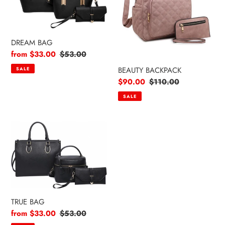
DREAM BAG
Sale
from $33.00
Regular
$53.00
price
price
BEAUTY BACKPACK
SALE
Sale
$90.00
Regular
$110.00
price
price
SALE
TRUE
BAG
TRUE BAG
Sale
from $33.00
Regular
$53.00
price
price