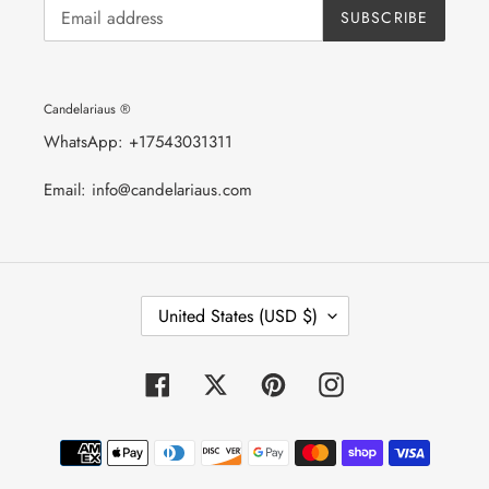
SUBSCRIBE
Candelariaus ®
WhatsApp: +17543031311
Email: info@candelariaus.com
C
United States (USD $)
O
U
N
T
Facebook
Twitter
Pinterest
Instagram
R
Y
/
Payment
R
E
methods
G