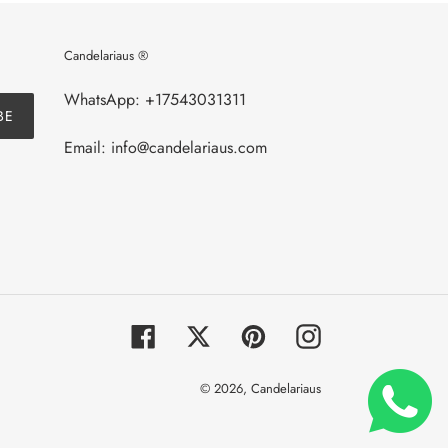
Candelariaus ®
WhatsApp: +17543031311
BE
Email: info@candelariaus.com
Facebook
Twitter
Pinterest
Instagram
© 2026,
Candelariaus