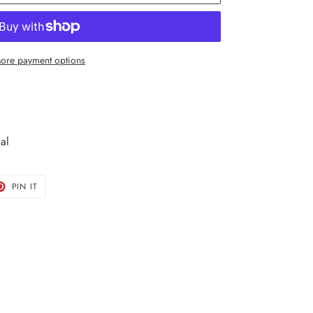
ore payment options
al
T
PIN
PIN IT
ON
TER
PINTEREST