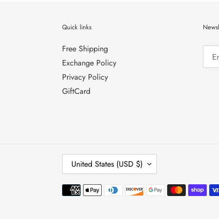
Quick links
Newsl
Free Shipping
Exchange Policy
Privacy Policy
GiftCard
C
United States (USD $)
O
U
N
Payment
T
methods
R
Y