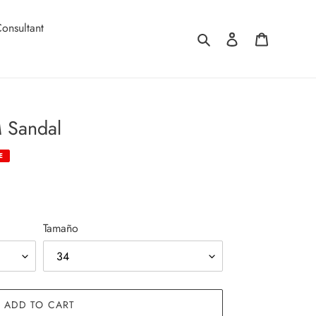
onsultant
Search
Log in
Cart
 Sandal
E
Tamaño
ADD TO CART