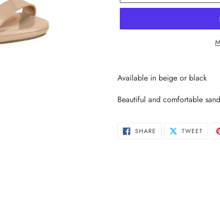
M
Adding
product
Available in beige or black
to
your
Beautiful and comfortable sand
cart
SHARE
TWEE
SHARE
TWEET
ON
ON
FACEBOOK
TWIT