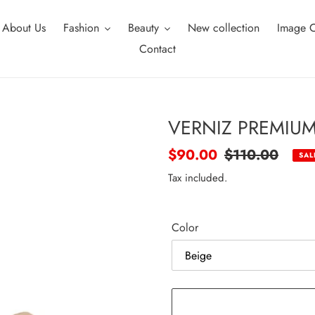
About Us
Fashion
Beauty
New collection
Image C
Contact
VERNIZ PREMIUM
Sale
$90.00
Regular
$110.00
SAL
price
price
Tax included.
Color