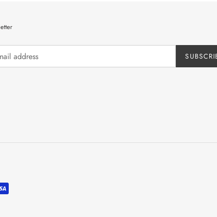
etter
SUBSCRI