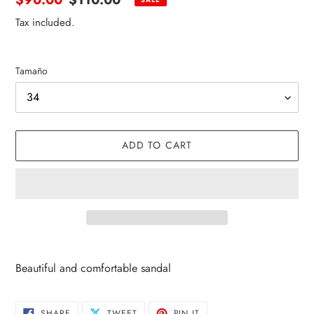
price
price
Tax included.
Tamaño
ADD TO CART
Adding
product
Beautiful and comfortable sandal
to
your
cart
SHARE
TWEET
PIN
SHARE
TWEET
PIN IT