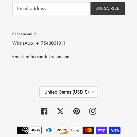
SUBSCRIBE
Candelariaus ®
WhatsApp: +17543031311
Email: info@candelariaus.com
C
United States (USD $)
O
U
N
T
Facebook
Twitter
Pinterest
Instagram
R
Y
/
Payment
R
E
methods