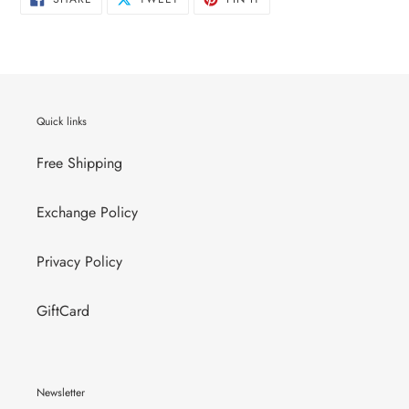
ON
ON
ON
FACEBOOK
TWITTER
PINTEREST
Quick links
Free Shipping
Exchange Policy
Privacy Policy
GiftCard
Newsletter