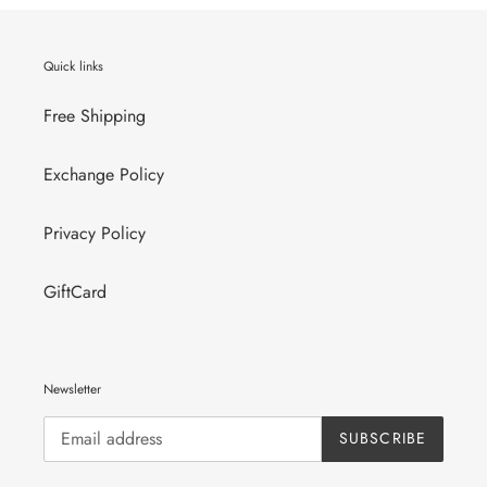
Quick links
Free Shipping
Exchange Policy
Privacy Policy
GiftCard
Newsletter
SUBSCRIBE