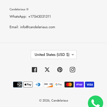
Candelariaus ®
WhatsApp: +17543031311
Email: info@candelariaus.com
C
United States (USD $)
O
U
N
T
Facebook
Twitter
Pinterest
Instagram
R
Y
/
Payment
R
E
methods
G
I
O
© 2026,
Candelariaus
N