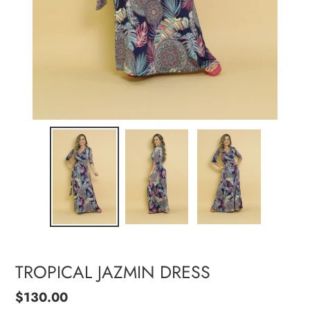
TROPICAL JAZMIN DRESS
Regular
$130.00