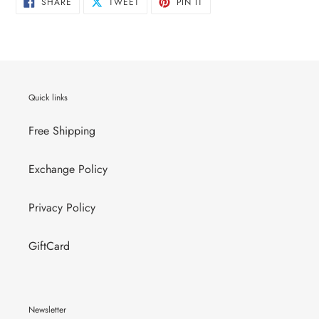
SHARE
TWEET
PIN
SHARE
TWEET
PIN IT
ON
ON
ON
FACEBOOK
TWITTER
PINTEREST
Quick links
Free Shipping
Exchange Policy
Privacy Policy
GiftCard
Newsletter