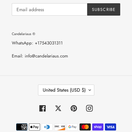
SUBSCRIBE
Candelariaus ®
WhatsApp: +17543031311
Email: info@candelariaus.com
C
United States (USD $)
O
U
N
T
Facebook
Twitter
Pinterest
Instagram
R
Y
/
Payment
R
E
methods