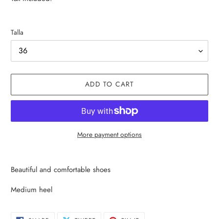
Talla
ADD TO CART
More payment options
Adding
product
Beautiful and comfortable shoes
to
your
Medium heel
cart