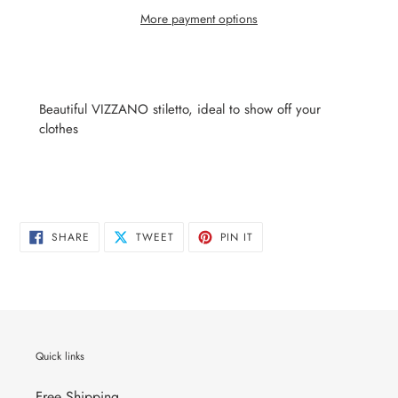
More payment options
Adding
product
to
Beautiful VIZZANO stiletto, ideal to show off your
your
clothes
cart
SHARE
TWEET
PIN
SHARE
TWEET
PIN IT
ON
ON
ON
FACEBOOK
TWITTER
PINTEREST
Quick links
Free Shipping