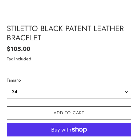
STILETTO BLACK PATENT LEATHER
BRACELET
Regular
$105.00
price
Tax included.
Tamaño
ADD TO CART