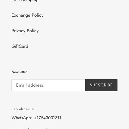
Exchange Policy
Privacy Policy
GiftCard
Newsletter
SUBSCRIBE
Candelariaus ®
WhatsApp: +17543031311