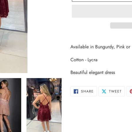
Adding
product
Available in Bungurdy, Pink or
to
your
Cotton - Lycra
cart
Beautiful elegant dress
SHARE
TWEE
SHARE
TWEET
ON
ON
FACEBOOK
TWIT