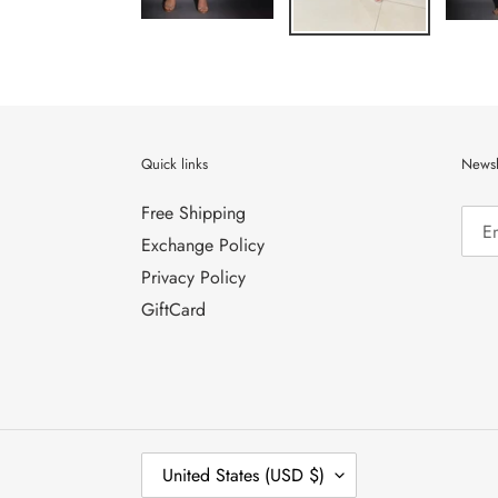
Quick links
Newsl
Free Shipping
Exchange Policy
Privacy Policy
GiftCard
C
United States (USD $)
O