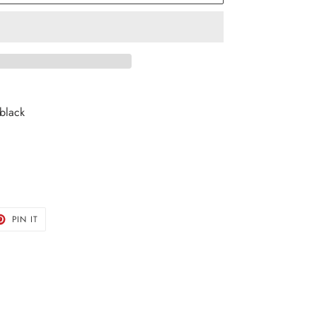
 black
T
PIN
PIN IT
ON
TER
PINTEREST