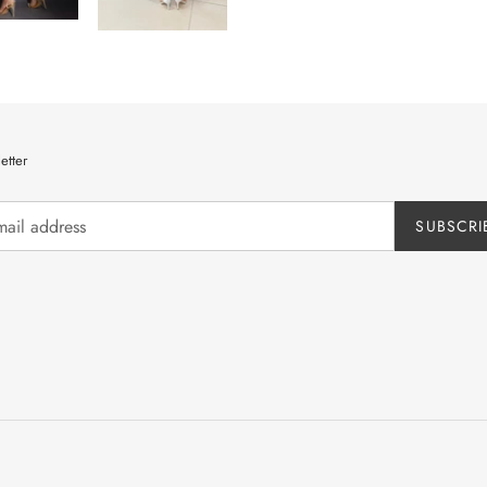
etter
SUBSCRI