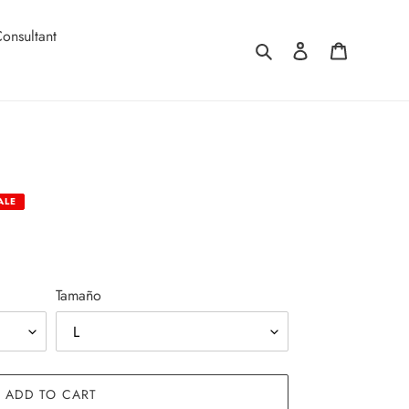
onsultant
Search
Log in
Cart
ALE
Tamaño
ADD TO CART