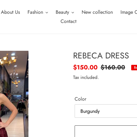
About Us
Fashion
Beauty
New collection
Image C
Contact
REBECA DRESS
Sale
$150.00
Regular
$160.00
S
price
price
Tax included.
Color