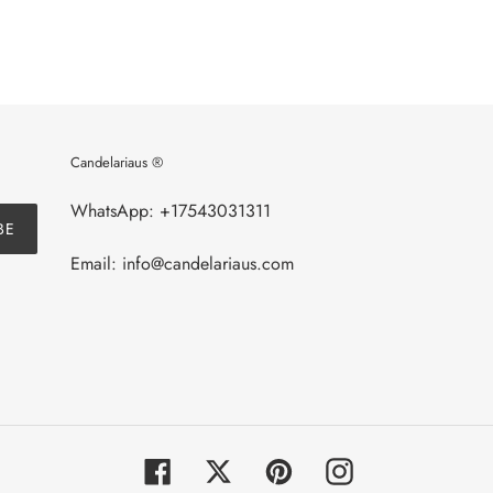
Candelariaus ®
WhatsApp: +17543031311
BE
Email: info@candelariaus.com
Facebook
Twitter
Pinterest
Instagram