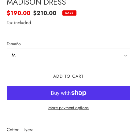
MADISON DRESS
Sale
$190.00
Regular
$210.00
SALE
price
price
Tax included.
Tamaño
ADD TO CART
More payment options
Adding
product
Cotton - Lycra
to