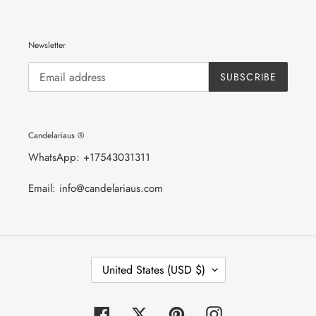
Newsletter
SUBSCRIBE
Candelariaus ®
WhatsApp: +17543031311
Email: info@candelariaus.com
C
United States (USD $)
O
U
N
T
Facebook
Twitter
Pinterest
Instagram