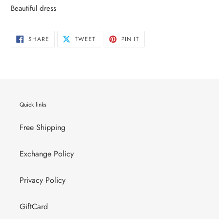
your
Beautiful dress
cart
SHARE
TWEET
PIN
SHARE
TWEET
PIN IT
ON
ON
ON
FACEBOOK
TWITTER
PINTEREST
Quick links
Free Shipping
Exchange Policy
Privacy Policy
GiftCard