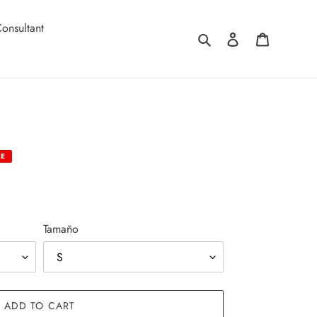
onsultant
Search
Log in
Cart
LE
Tamaño
ADD TO CART