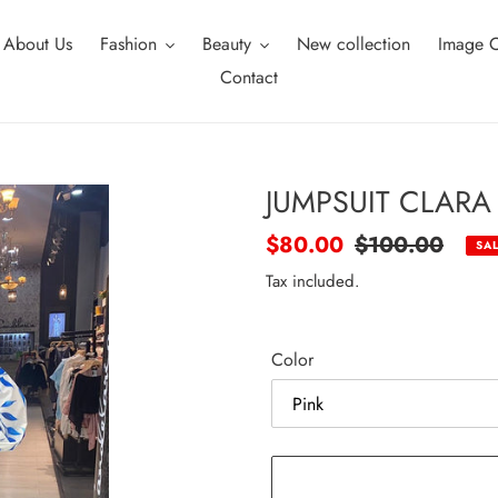
About Us
Fashion
Beauty
New collection
Image C
Contact
JUMPSUIT CLARA
Sale
$80.00
Regular
$100.00
SA
price
price
Tax included.
Color