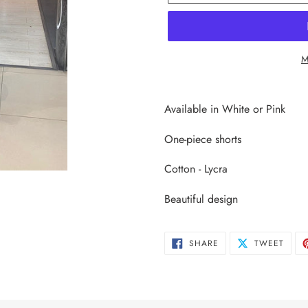
M
Adding
product
Available in White or Pink
to
your
One-piece shorts
cart
Cotton - Lycra
Beautiful design
SHARE
TWEE
SHARE
TWEET
ON
ON
FACEBOOK
TWIT