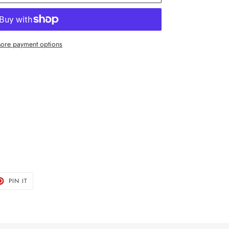
ore payment options
T
PIN
PIN IT
ON
TER
PINTEREST