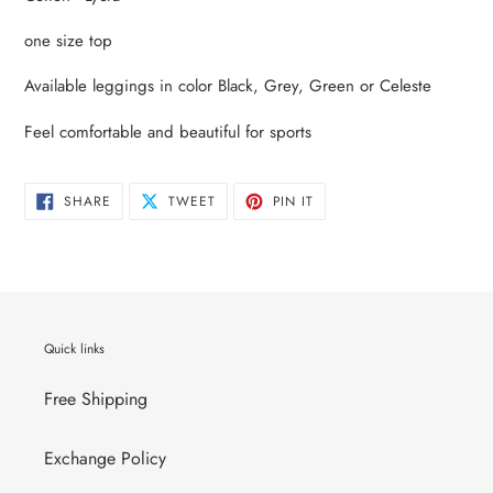
to
your
one size top
cart
Available leggings in color Black, Grey, Green or Celeste
Feel comfortable and beautiful for sports
SHARE
TWEET
PIN
SHARE
TWEET
PIN IT
ON
ON
ON
FACEBOOK
TWITTER
PINTEREST
Quick links
Free Shipping
Exchange Policy