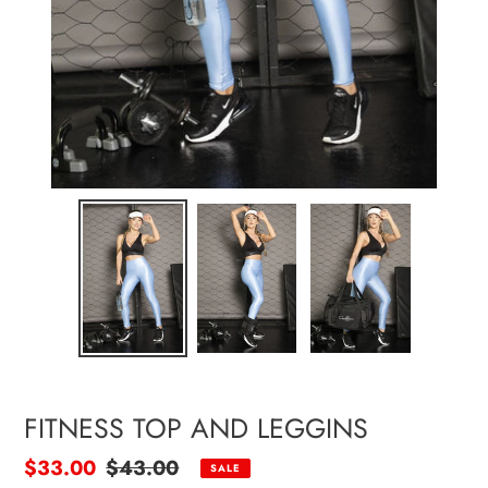
FITNESS TOP AND LEGGINS
Sale
$33.00
Regular
$43.00
SALE