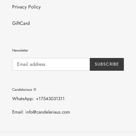
Privacy Policy
GiftCard
Newsletter
SUBSCRIBE
Candelariaus ®
WhatsApp: +17543031311
Email: info@candelariaus.com