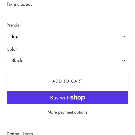
price
price
Tax included.
Prenda
Color
ADD TO CART
More payment options
Adding
product
Cotton - Lycra