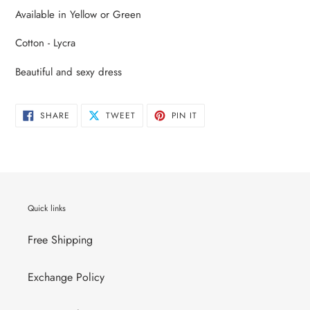
product
Available in Yellow or Green
to
your
Cotton - Lycra
cart
Beautiful and sexy dress
SHARE
TWEET
PIN
SHARE
TWEET
PIN IT
ON
ON
ON
FACEBOOK
TWITTER
PINTEREST
Quick links
Free Shipping
Exchange Policy