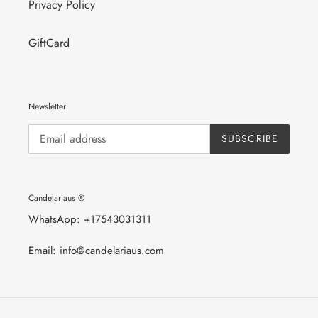
Privacy Policy
GiftCard
Newsletter
SUBSCRIBE
Candelariaus ®
WhatsApp: +17543031311
Email: info@candelariaus.com