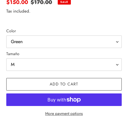
Sale
$150.00
Regular
$170.00
SALE
price
price
Tax included.
Color
Tamaño
ADD TO CART
More payment options
Adding