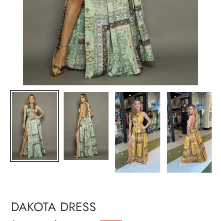
DAKOTA DRESS